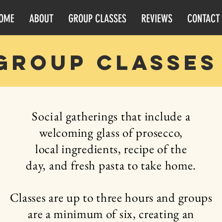
OME
ABOUT
GROUP CLASSES
REVIEWS
CONTACT
group classes
Social
gatherings that include a
welcoming
glass of prosecco,
local
ingredients,
recipe of the
day, and fresh
pasta
to take home.
Classes are up to three hours and groups
are a
minimum
of six, creating an