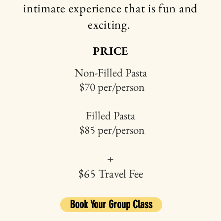
intimate
experience that is fun and
exciting.
PRICE
Non-Filled Pasta
$70 per/person
Filled Pasta
$85 per/person
+
$65 Travel Fee
Book Your Group Class